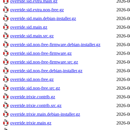
override.sid.extra.main.gz
2026-0
override.sid.extra.non-free.gz
2026-0
override.sid.main.debian-installer.gz
2026-0
override.sid.main.gz
2026-0
override.sid.main.src.gz
2026-0
override.sid.non-free-firmware.debian-installer.gz
2026-0
override.sid.non-free-firmware.gz
2026-0
override.sid.non-free-firmware.src.gz
2026-0
override.sid.non-free.debian-installer.gz
2026-0
override.sid.non-free.gz
2026-0
override.sid.non-free.src.gz
2026-0
override.trixie.contrib.gz
2026-0
override.trixie.contrib.src.gz
2026-0
override.trixie.main.debian-installer.gz
2026-0
override.trixie.main.gz
2026-0