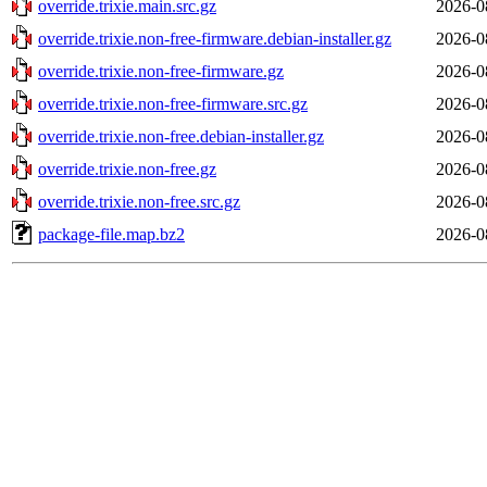
override.trixie.main.src.gz
2026-0
override.trixie.non-free-firmware.debian-installer.gz
2026-0
override.trixie.non-free-firmware.gz
2026-0
override.trixie.non-free-firmware.src.gz
2026-0
override.trixie.non-free.debian-installer.gz
2026-0
override.trixie.non-free.gz
2026-0
override.trixie.non-free.src.gz
2026-0
package-file.map.bz2
2026-0