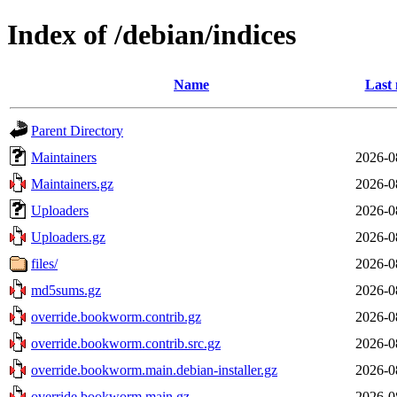
Index of /debian/indices
Name
Last 
Parent Directory
Maintainers
2026-0
Maintainers.gz
2026-0
Uploaders
2026-0
Uploaders.gz
2026-0
files/
2026-0
md5sums.gz
2026-0
override.bookworm.contrib.gz
2026-0
override.bookworm.contrib.src.gz
2026-0
override.bookworm.main.debian-installer.gz
2026-0
override.bookworm.main.gz
2026-0