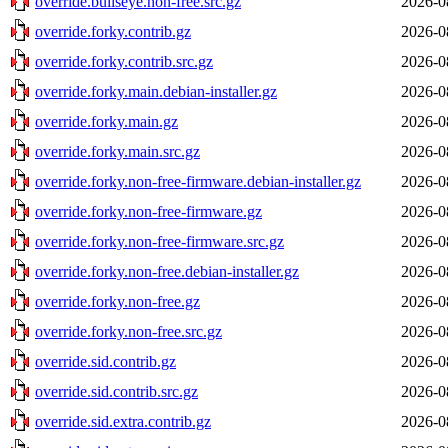
override.bullseye.non-free.src.gz
2026-0
override.forky.contrib.gz
2026-0
override.forky.contrib.src.gz
2026-0
override.forky.main.debian-installer.gz
2026-0
override.forky.main.gz
2026-0
override.forky.main.src.gz
2026-0
override.forky.non-free-firmware.debian-installer.gz
2026-0
override.forky.non-free-firmware.gz
2026-0
override.forky.non-free-firmware.src.gz
2026-0
override.forky.non-free.debian-installer.gz
2026-0
override.forky.non-free.gz
2026-0
override.forky.non-free.src.gz
2026-0
override.sid.contrib.gz
2026-0
override.sid.contrib.src.gz
2026-0
override.sid.extra.contrib.gz
2026-0