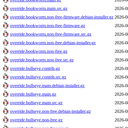
override.bookworm.main.src.gz
2026-0
override.bookworm.non-free-firmware.debian-installer.gz
2026-0
override.bookworm.non-free-firmware.gz
2026-0
override.bookworm.non-free-firmware.src.gz
2026-0
override.bookworm.non-free.debian-installer.gz
2026-0
override.bookworm.non-free.gz
2026-0
override.bookworm.non-free.src.gz
2026-0
override.bullseye.contrib.gz
2026-0
override.bullseye.contrib.src.gz
2026-0
override.bullseye.main.debian-installer.gz
2026-0
override.bullseye.main.gz
2026-0
override.bullseye.main.src.gz
2026-0
override.bullseye.non-free.debian-installer.gz
2026-0
override.bullseye.non-free.gz
2026-0