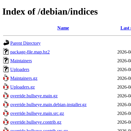
Index of /debian/indices
Name
Last 
Parent Directory
package-file.map.bz2
2026-0
Maintainers
2026-0
Uploaders
2026-0
Maintainers.gz
2026-0
Uploaders.gz
2026-0
override.bullseye.main.gz
2026-0
override.bullseye.main.debian-installer.gz
2026-0
override.bullseye.main.src.gz
2026-0
override.bullseye.contrib.gz
2026-0
override.bullseye.contrib.src.gz
2026-0