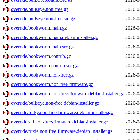
override.bullseye.non-free.gz
2026-0
override.bullseye.non-free.src.gz
2026-0
override.bookworm.main.gz
2026-0
override.bookworm.main.debian-installer.gz
2026-0
override.bookworm.main.src.gz
2026-0
override.bookworm.contrib.gz
2026-0
override.bookworm.contrib.src.gz
2026-0
override.bookworm.non-free.gz
2026-0
override.bookworm.non-free-firmware.gz
2026-0
override.bookworm.non-free-firmware.debian-installer.gz
2026-0
override.bullseye.non-free.debian-installer.gz
2026-0
override.forky.non-free-firmware.debian-installer.gz
2026-0
override.sid.non-free-firmware.debian-installer.gz
2026-0
override.trixie.non-free-firmware.debian-installer.gz
2026-0