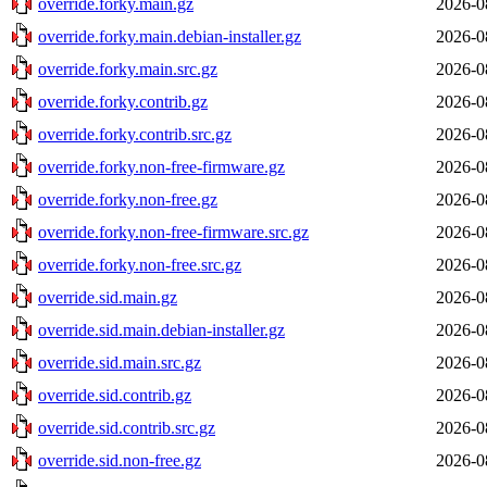
override.forky.main.gz
2026-0
override.forky.main.debian-installer.gz
2026-0
override.forky.main.src.gz
2026-0
override.forky.contrib.gz
2026-0
override.forky.contrib.src.gz
2026-0
override.forky.non-free-firmware.gz
2026-0
override.forky.non-free.gz
2026-0
override.forky.non-free-firmware.src.gz
2026-0
override.forky.non-free.src.gz
2026-0
override.sid.main.gz
2026-0
override.sid.main.debian-installer.gz
2026-0
override.sid.main.src.gz
2026-0
override.sid.contrib.gz
2026-0
override.sid.contrib.src.gz
2026-0
override.sid.non-free.gz
2026-0