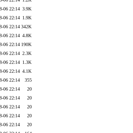
8-06 22:14
3.9K
8-06 22:14
1.9K
8-06 22:14
342K
8-06 22:14
4.8K
8-06 22:14
190K
8-06 22:14
2.3K
8-06 22:14
1.3K
8-06 22:14
4.1K
8-06 22:14
355
8-06 22:14
20
8-06 22:14
20
8-06 22:14
20
8-06 22:14
20
8-06 22:14
20