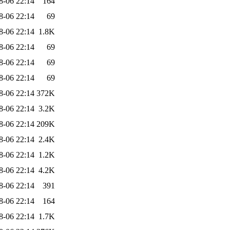
8-06 22:14
164
8-06 22:14
69
8-06 22:14
1.8K
8-06 22:14
69
8-06 22:14
69
8-06 22:14
69
8-06 22:14
372K
8-06 22:14
3.2K
8-06 22:14
209K
8-06 22:14
2.4K
8-06 22:14
1.2K
8-06 22:14
4.2K
8-06 22:14
391
8-06 22:14
164
8-06 22:14
1.7K