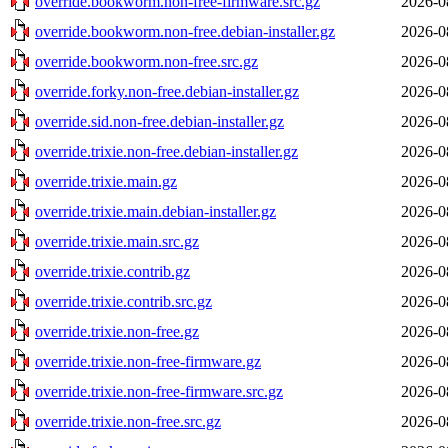
override.bookworm.non-free-firmware.src.gz
2026-0
override.bookworm.non-free.debian-installer.gz
2026-0
override.bookworm.non-free.src.gz
2026-0
override.forky.non-free.debian-installer.gz
2026-0
override.sid.non-free.debian-installer.gz
2026-0
override.trixie.non-free.debian-installer.gz
2026-0
override.trixie.main.gz
2026-0
override.trixie.main.debian-installer.gz
2026-0
override.trixie.main.src.gz
2026-0
override.trixie.contrib.gz
2026-0
override.trixie.contrib.src.gz
2026-0
override.trixie.non-free.gz
2026-0
override.trixie.non-free-firmware.gz
2026-0
override.trixie.non-free-firmware.src.gz
2026-0
override.trixie.non-free.src.gz
2026-0