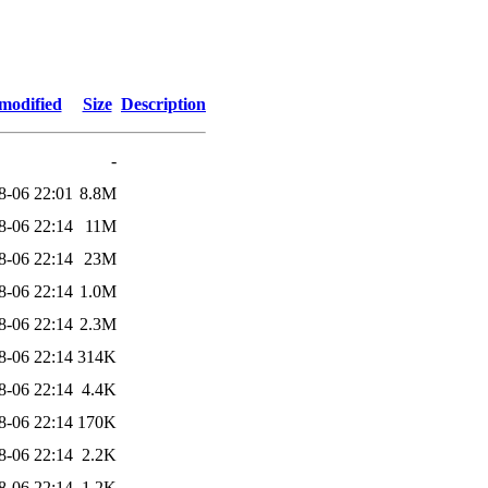
modified
Size
Description
-
8-06 22:01
8.8M
8-06 22:14
11M
8-06 22:14
23M
8-06 22:14
1.0M
8-06 22:14
2.3M
8-06 22:14
314K
8-06 22:14
4.4K
8-06 22:14
170K
8-06 22:14
2.2K
8-06 22:14
1.2K