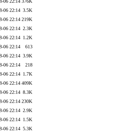
8-06 22:14
376K
8-06 22:14
3.5K
8-06 22:14
219K
8-06 22:14
2.3K
8-06 22:14
1.2K
8-06 22:14
613
8-06 22:14
3.9K
8-06 22:14
218
8-06 22:14
1.7K
8-06 22:14
409K
8-06 22:14
8.3K
8-06 22:14
230K
8-06 22:14
2.9K
8-06 22:14
1.5K
8-06 22:14
5.3K