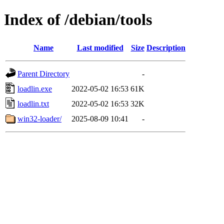
Index of /debian/tools
Name
Last modified
Size
Description
Parent Directory
-
loadlin.exe
2022-05-02 16:53
61K
loadlin.txt
2022-05-02 16:53
32K
win32-loader/
2025-08-09 10:41
-