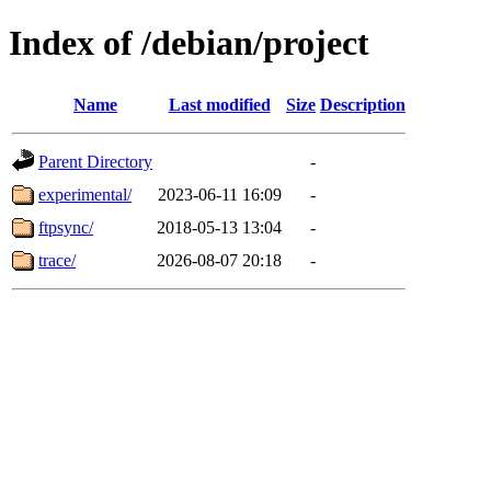
Index of /debian/project
Name
Last modified
Size
Description
Parent Directory
-
experimental/
2023-06-11 16:09
-
ftpsync/
2018-05-13 13:04
-
trace/
2026-08-07 20:18
-