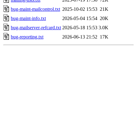
bug-maint-mailcontrol.txt
2025-10-02 15:53
21K
bug-maint-info.txt
2026-05-04 15:54
20K
bug-mailserver-refcard.txt
2026-05-18 15:53
3.0K
bug-reporting.txt
2026-06-13 21:52
17K