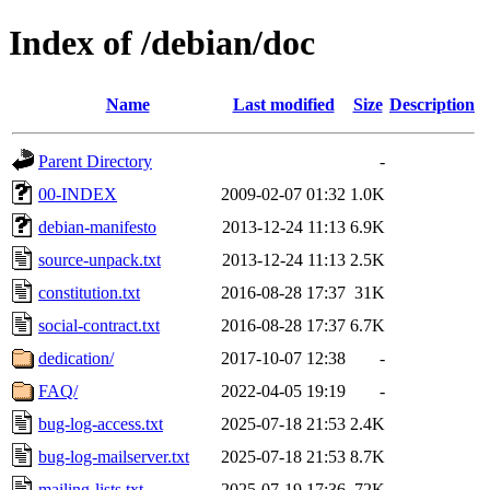
Index of /debian/doc
Name
Last modified
Size
Description
Parent Directory
-
00-INDEX
2009-02-07 01:32
1.0K
debian-manifesto
2013-12-24 11:13
6.9K
source-unpack.txt
2013-12-24 11:13
2.5K
constitution.txt
2016-08-28 17:37
31K
social-contract.txt
2016-08-28 17:37
6.7K
dedication/
2017-10-07 12:38
-
FAQ/
2022-04-05 19:19
-
bug-log-access.txt
2025-07-18 21:53
2.4K
bug-log-mailserver.txt
2025-07-18 21:53
8.7K
mailing-lists.txt
2025-07-19 17:36
72K