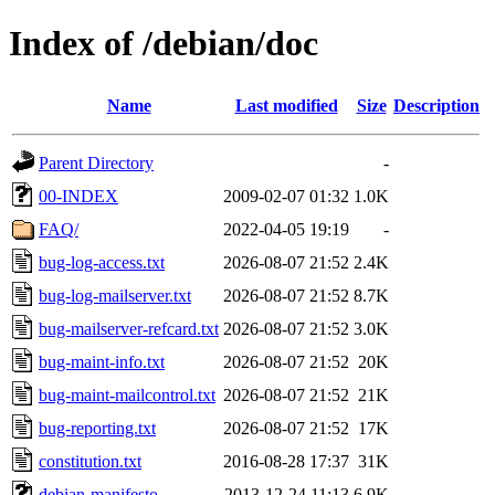
Index of /debian/doc
Name
Last modified
Size
Description
Parent Directory
-
00-INDEX
2009-02-07 01:32
1.0K
FAQ/
2022-04-05 19:19
-
bug-log-access.txt
2026-08-07 21:52
2.4K
bug-log-mailserver.txt
2026-08-07 21:52
8.7K
bug-mailserver-refcard.txt
2026-08-07 21:52
3.0K
bug-maint-info.txt
2026-08-07 21:52
20K
bug-maint-mailcontrol.txt
2026-08-07 21:52
21K
bug-reporting.txt
2026-08-07 21:52
17K
constitution.txt
2016-08-28 17:37
31K
debian-manifesto
2013-12-24 11:13
6.9K