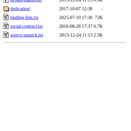
dedication/
2017-10-07 12:38
-
mailing-lists.txt
2025-07-19 17:36
72K
social-contract.txt
2016-08-28 17:37
6.7K
source-unpack.txt
2013-12-24 11:13
2.5K