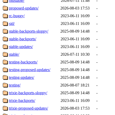
oldstable/
2026-07-11 11:48
-
proposed-updates/
2026-08-03 17:53
-
rc-buggy/
2023-06-11 16:09
-
sid/
2023-06-11 16:09
-
stable-backports-sloppy/
2025-08-09 14:48
-
stable-backports/
2023-06-11 16:09
-
stable-updates/
2023-06-11 16:09
-
stable/
2026-07-11 10:30
-
testing-backports/
2025-08-09 14:48
-
testing-proposed-updates/
2025-08-09 14:48
-
testing-updates/
2025-08-09 14:48
-
testing/
2026-08-07 18:21
-
trixie-backports-sloppy/
2025-08-09 14:48
-
trixie-backports/
2023-06-11 16:09
-
trixie-proposed-updates/
2026-08-03 17:53
-