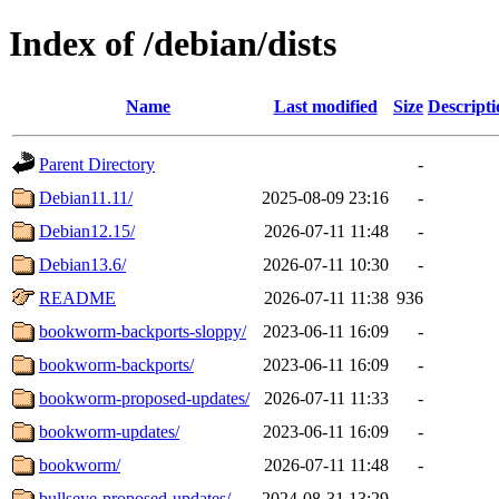
Index of /debian/dists
Name
Last modified
Size
Descripti
Parent Directory
-
Debian11.11/
2025-08-09 23:16
-
Debian12.15/
2026-07-11 11:48
-
Debian13.6/
2026-07-11 10:30
-
README
2026-07-11 11:38
936
bookworm-backports-sloppy/
2023-06-11 16:09
-
bookworm-backports/
2023-06-11 16:09
-
bookworm-proposed-updates/
2026-07-11 11:33
-
bookworm-updates/
2023-06-11 16:09
-
bookworm/
2026-07-11 11:48
-
bullseye-proposed-updates/
2024-08-31 13:29
-