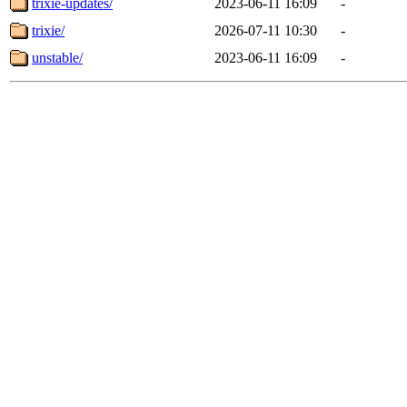
trixie-updates/
2023-06-11 16:09
-
trixie/
2026-07-11 10:30
-
unstable/
2023-06-11 16:09
-