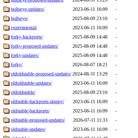
bullseye-updates/
2023-06-11 16:09
-
bullseye/
2025-08-09 23:16
-
experimental/
2023-06-11 16:09
-
forky-backports/
2025-08-09 14:48
-
forky-proposed-updates/
2025-08-09 14:48
-
forky-updates/
2025-08-09 14:48
-
forky/
2026-08-07 18:21
-
oldoldstable-proposed-updates/
2024-08-31 13:29
-
oldoldstable-updates/
2023-06-11 16:09
-
oldoldstable/
2025-08-09 23:16
-
oldstable-backports-sloppy/
2023-06-11 16:09
-
oldstable-backports/
2023-06-11 16:09
-
oldstable-proposed-updates/
2026-07-11 11:33
-
oldstable-updates/
2023-06-11 16:09
-