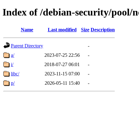
Index of /debian-security/pool/n
Name
Last modified
Size
Description
Parent Directory
-
a/
2023-07-25 22:56
-
i/
2018-07-27 06:01
-
libc/
2023-11-15 07:00
-
p/
2026-05-11 15:40
-