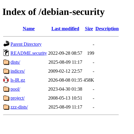
Index of /debian-security
Name
Last modified
Size
Description
Parent Directory
-
README.security
2022-09-28 08:57
199
dists/
2025-08-09 11:17
-
indices/
2009-02-12 22:57
-
ls-lR.gz
2026-08-08 01:35
458K
pool/
2023-04-30 01:38
-
project/
2008-05-13 10:51
-
zzz-dists/
2025-08-09 11:17
-