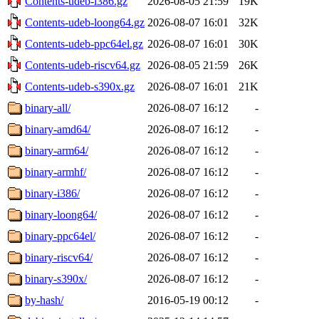
Contents-udeb-i386.gz
2026-08-05 21:59
19K
Contents-udeb-loong64.gz
2026-08-07 16:01
32K
Contents-udeb-ppc64el.gz
2026-08-07 16:01
30K
Contents-udeb-riscv64.gz
2026-08-05 21:59
26K
Contents-udeb-s390x.gz
2026-08-07 16:01
21K
binary-all/
2026-08-07 16:12
-
binary-amd64/
2026-08-07 16:12
-
binary-arm64/
2026-08-07 16:12
-
binary-armhf/
2026-08-07 16:12
-
binary-i386/
2026-08-07 16:12
-
binary-loong64/
2026-08-07 16:12
-
binary-ppc64el/
2026-08-07 16:12
-
binary-riscv64/
2026-08-07 16:12
-
binary-s390x/
2026-08-07 16:12
-
by-hash/
2016-05-19 00:12
-