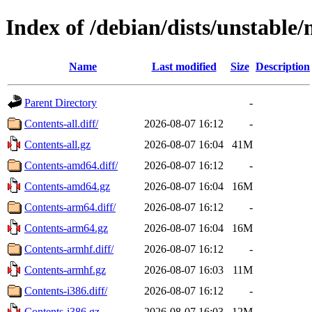
Index of /debian/dists/unstable
Name
Last modified
Size
Description
Parent Directory
-
Contents-all.diff/
2026-08-07 16:12
-
Contents-all.gz
2026-08-07 16:04
41M
Contents-amd64.diff/
2026-08-07 16:12
-
Contents-amd64.gz
2026-08-07 16:04
16M
Contents-arm64.diff/
2026-08-07 16:12
-
Contents-arm64.gz
2026-08-07 16:04
16M
Contents-armhf.diff/
2026-08-07 16:12
-
Contents-armhf.gz
2026-08-07 16:03
11M
Contents-i386.diff/
2026-08-07 16:12
-
Contents-i386.gz
2026-08-07 16:03
12M