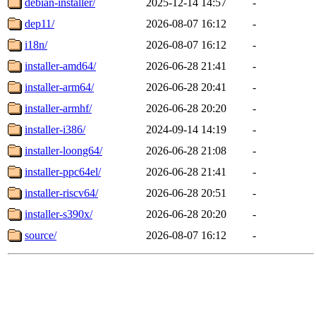
debian-installer/
2025-12-14 14:57
-
dep11/
2026-08-07 16:12
-
i18n/
2026-08-07 16:12
-
installer-amd64/
2026-06-28 21:41
-
installer-arm64/
2026-06-28 20:41
-
installer-armhf/
2026-06-28 20:20
-
installer-i386/
2024-09-14 14:19
-
installer-loong64/
2026-06-28 21:08
-
installer-ppc64el/
2026-06-28 21:41
-
installer-riscv64/
2026-06-28 20:51
-
installer-s390x/
2026-06-28 20:20
-
source/
2026-08-07 16:12
-