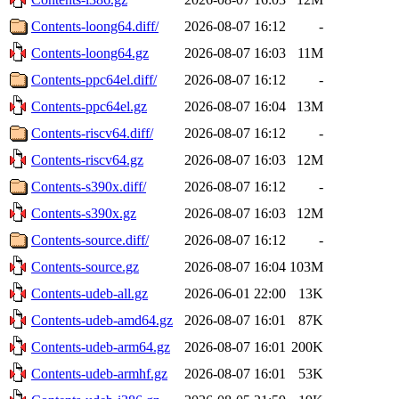
Contents-loong64.diff/
2026-08-07 16:12
-
Contents-loong64.gz
2026-08-07 16:03
11M
Contents-ppc64el.diff/
2026-08-07 16:12
-
Contents-ppc64el.gz
2026-08-07 16:04
13M
Contents-riscv64.diff/
2026-08-07 16:12
-
Contents-riscv64.gz
2026-08-07 16:03
12M
Contents-s390x.diff/
2026-08-07 16:12
-
Contents-s390x.gz
2026-08-07 16:03
12M
Contents-source.diff/
2026-08-07 16:12
-
Contents-source.gz
2026-08-07 16:04
103M
Contents-udeb-all.gz
2026-06-01 22:00
13K
Contents-udeb-amd64.gz
2026-08-07 16:01
87K
Contents-udeb-arm64.gz
2026-08-07 16:01
200K
Contents-udeb-armhf.gz
2026-08-07 16:01
53K