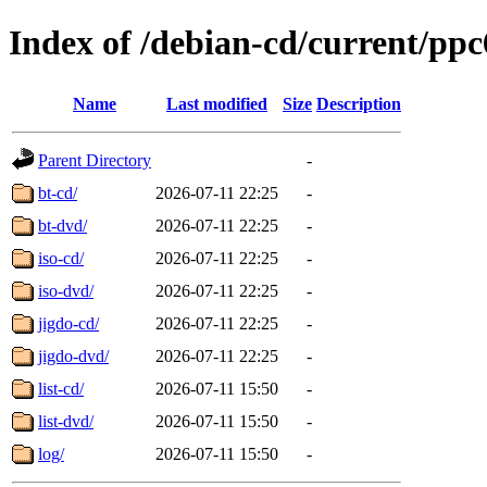
Index of /debian-cd/current/ppc
Name
Last modified
Size
Description
Parent Directory
-
bt-cd/
2026-07-11 22:25
-
bt-dvd/
2026-07-11 22:25
-
iso-cd/
2026-07-11 22:25
-
iso-dvd/
2026-07-11 22:25
-
jigdo-cd/
2026-07-11 22:25
-
jigdo-dvd/
2026-07-11 22:25
-
list-cd/
2026-07-11 15:50
-
list-dvd/
2026-07-11 15:50
-
log/
2026-07-11 15:50
-