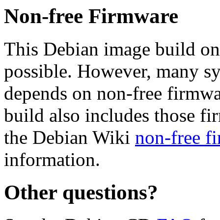
Non-free Firmware
This Debian image build on
possible. However, many s
depends on non-free firmwar
build also includes those fi
the Debian Wiki
non-free f
information.
Other questions?