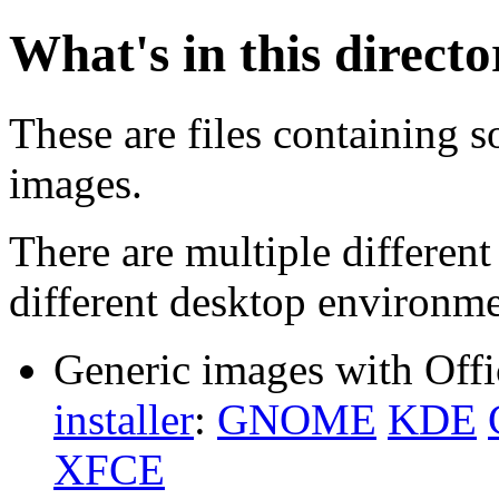
What's in this direct
These are files containing s
images.
There are multiple different
different desktop environme
Generic images with Offi
installer
:
GNOME
KDE
XFCE