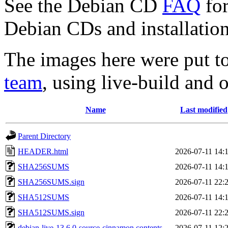
See the Debian CD
FAQ
for
Debian CDs and installation
The images here were put t
team
, using live-build and 
Name
Last modified
Parent Directory
HEADER.html
2026-07-11 14:
SHA256SUMS
2026-07-11 14:
SHA256SUMS.sign
2026-07-11 22:
SHA512SUMS
2026-07-11 14:
SHA512SUMS.sign
2026-07-11 22:
debian-live-13.6.0-source-cinnamon.contents
2026-07-11 12: