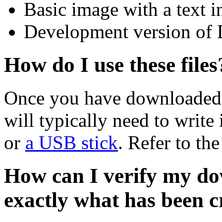
Basic image with a text i
Development version of 
How do I use these files
Once you have downloaded 
will typically need to write 
or
a USB stick
. Refer to th
How can I verify my do
exactly what has been 