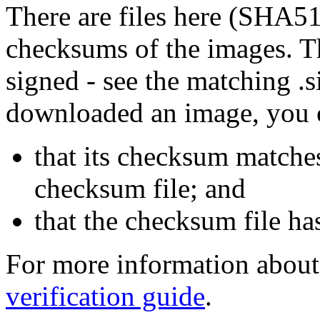
There are files here (SHA5
checksums of the images. Th
signed - see the matching .s
downloaded an image, you 
that its checksum matche
checksum file; and
that the checksum file ha
For more information about 
verification guide
.