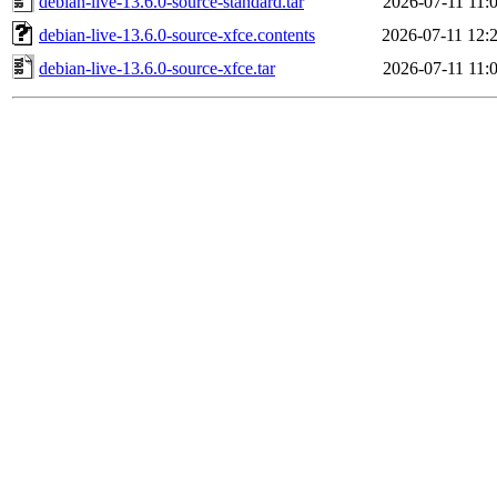
debian-live-13.6.0-source-standard.tar
2026-07-11 11:
debian-live-13.6.0-source-xfce.contents
2026-07-11 12:
debian-live-13.6.0-source-xfce.tar
2026-07-11 11: