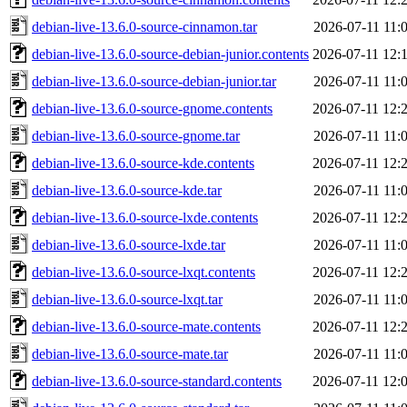
debian-live-13.6.0-source-cinnamon.tar
2026-07-11 11:
debian-live-13.6.0-source-debian-junior.contents
2026-07-11 12:
debian-live-13.6.0-source-debian-junior.tar
2026-07-11 11:
debian-live-13.6.0-source-gnome.contents
2026-07-11 12:
debian-live-13.6.0-source-gnome.tar
2026-07-11 11:
debian-live-13.6.0-source-kde.contents
2026-07-11 12:
debian-live-13.6.0-source-kde.tar
2026-07-11 11:
debian-live-13.6.0-source-lxde.contents
2026-07-11 12:
debian-live-13.6.0-source-lxde.tar
2026-07-11 11:
debian-live-13.6.0-source-lxqt.contents
2026-07-11 12:
debian-live-13.6.0-source-lxqt.tar
2026-07-11 11:
debian-live-13.6.0-source-mate.contents
2026-07-11 12:
debian-live-13.6.0-source-mate.tar
2026-07-11 11:
debian-live-13.6.0-source-standard.contents
2026-07-11 12: