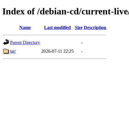
Index of /debian-cd/current-live
Name
Last modified
Size
Description
Parent Directory
-
tar/
2026-07-11 22:25
-